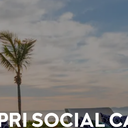
PRI SOCIAL C