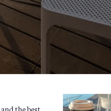
 and the best