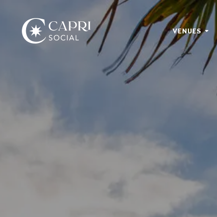
VENUES