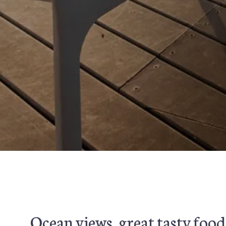
Ocean views, great tasty food