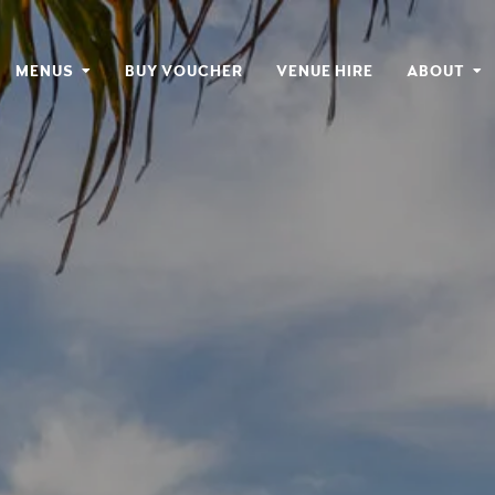
MENUS
BUY VOUCHER
VENUE HIRE
ABOUT