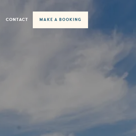
CONTACT
MAKE A BOOKING