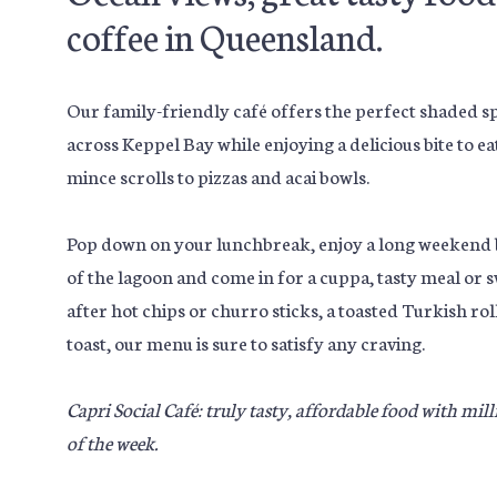
coffee in Queensland.
Our family-friendly café offers the perfect shaded spo
across Keppel Bay while enjoying a delicious bite to e
mince scrolls to pizzas and acai bowls.
Pop down on your lunchbreak, enjoy a long weekend b
of the lagoon and come in for a cuppa, tasty meal or 
after hot chips or churro sticks, a toasted Turkish r
toast, our menu is sure to satisfy any craving.
Capri Social Café: truly tasty, affordable food with mil
of the week.