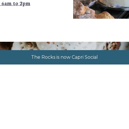
k 6am to 2pm
The Rocks is now Capri Social