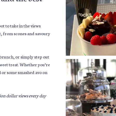
t to take in the views
at, from scones and savoury
runch, or simply step out
sweet treat. Whether you’re
oll or some smashed avo on
lion dollar views every day