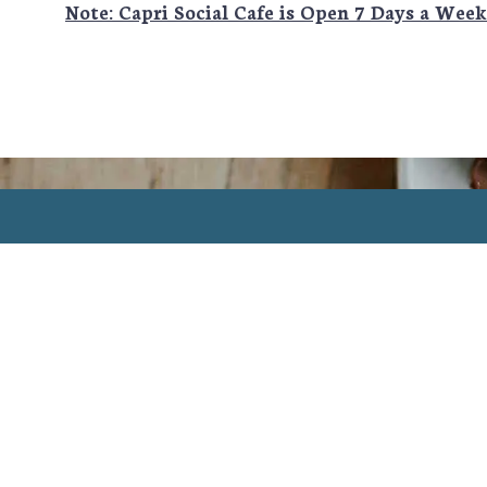
Note: Capri Social Cafe is Open 7 Days a Wee